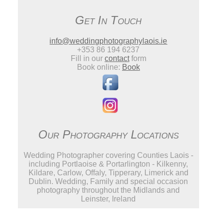
Get In Touch
info@weddingphotographylaois.ie
+353 86 194 6237
Fill in our
contact
form
Book online:
Book
Our Photography Locations
Wedding Photographer covering Counties Laois -
including Portlaoise & Portarlington - Kilkenny,
Kildare, Carlow, Offaly, Tipperary, Limerick and
Dublin. Wedding, Family and special occasion
photography throughout the Midlands and
Leinster, Ireland