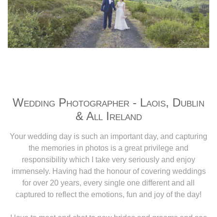
Wedding Photographer - Laois, Dublin
& All Ireland
Your wedding day is such an important day, and capturing
the memories in photos is a great privilege and
responsibility which I take very seriously and enjoy
immensely. Having had the honour of covering weddings
for over 20 years, every single one different and all
captured to reflect the emotions, fun and joy of the day!