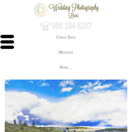
Check Date
Wedding
More...