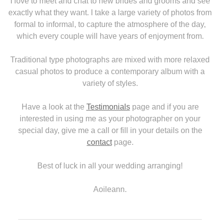
I love to meet and chat to new brides and grooms and see
exactly what they want. I take a large variety of photos from
formal to informal, to capture the atmosphere of the day,
which every couple will have years of enjoyment from.
Traditional type photographs are mixed with more relaxed
casual photos to produce a contemporary album with a
variety of styles.
Have a look at the
Testimonials
page and if you are
interested in using me as your photographer on your
special day, give me a call or fill in your details on the
contact
page.
Best of luck in all your wedding arranging!
Aoileann.