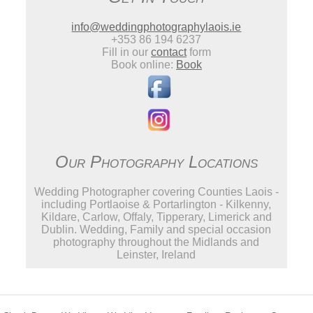
info@weddingphotographylaois.ie
+353 86 194 6237
Fill in our
contact
form
Book online:
Book
Our Photography Locations
Wedding Photographer covering Counties Laois -
including Portlaoise & Portarlington - Kilkenny,
Kildare, Carlow, Offaly, Tipperary, Limerick and
Dublin. Wedding, Family and special occasion
photography throughout the Midlands and
Leinster, Ireland