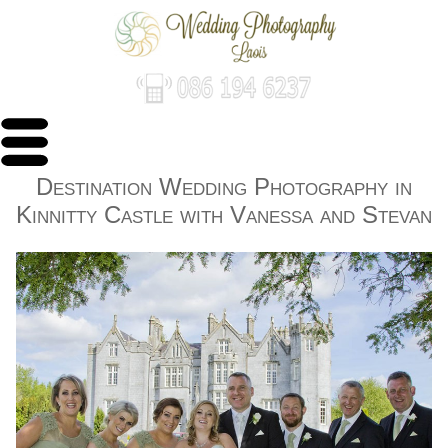
Destination Wedding Photography in
Kinnitty Castle with Vanessa and Stevan