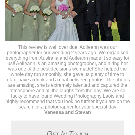
This review is well over due! Aoileann was our
photographer for our wedding 2 years ago. We organised
everything from Australia and Aoileann made it so easy for
us!! Aoileann is an amazing photographer, and hiring her
was one of the best decisions we made! She helped the
whole day run smoothly, she gave us plenty of time to
relax, have a drink and a chat between photos. The photos
are amazing, she is extremely talented and captured the
atmosphere and all the laughs from the day. We are so
lucky to have found Wedding Photography Laois and
highly recommend that you look no further if you are on the
search for a photographer for your special day
Vanessa and Stevan
Get In Touch