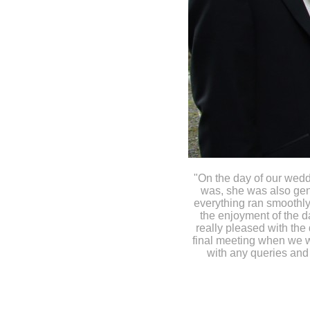
"On the day of our wed
was, she was also gene
everything ran smoothly
the enjoyment of the d
really pleased with the 
final meeting when we w
with any queries and