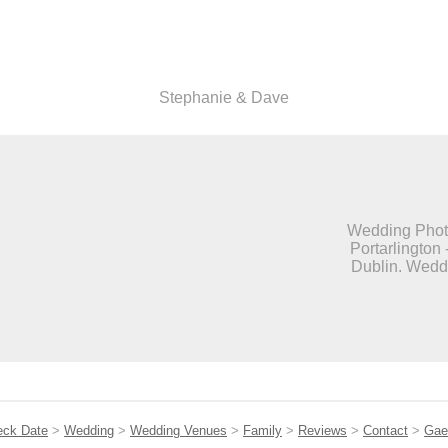
Stephanie & Dave
Wedding Photo
Portarlington 
Dublin. Weddi
eck Date
>
Wedding
>
Wedding Venues
>
Family
>
Reviews
>
Contact
>
Gae