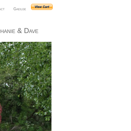
act
Gaeilge
hanie & Dave