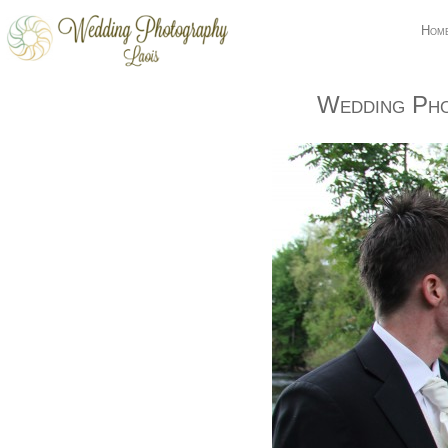
Hom
Wedding Pho