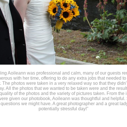
ding Aoileann was professional and calm, many of our guests r
rous with her time, offering to do any extra jobs that needed to
. The photos were taken in a very relaxed way so that they didn
ay. All the photos that we wanted to be taken were and the result
quality of the photos and the variety of pictures taken. From the in
ere given our photobook, Aoileann was thoughtful and helpful.
 questions we might have. A great photographer and a great lad
potentially stressful day!"