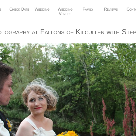
e
Check Date
Wedding
Wedding
Family
Reviews
Cont
Venues
tography at Fallons of Kilcullen with Step