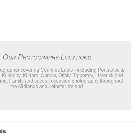
Our Photography Locations
grapher covering Counties Laois - including Portlaoise &
- Kilkenny, Kildare, Carlow, Offaly, Tipperary, Limerick and
ng, Family and special occasion photography throughout
the Midlands and Leinster, Ireland
ilge