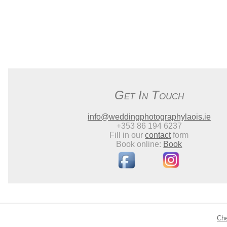
Get In Touch
info@weddingphotographylaois.ie
+353 86 194 6237
Fill in our
contact
form
Book online:
Book
Ch