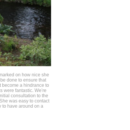
emarked on how nice she
 be done to ensure that
't become a hindrance to
s were fantastic. We're
itial consultation to the
 She was easy to contact
y to have around on a