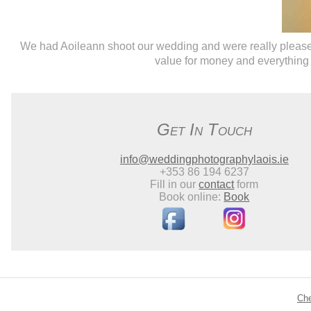
We had Aoileann shoot our wedding and were really pleased 
value for money and everything 
Get In Touch
info@weddingphotographylaois.ie
+353 86 194 6237
Fill in our
contact
form
Book online:
Book
Ch