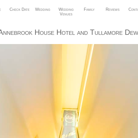
e
Check Date
Wedding
Wedding
Family
Reviews
Cont
Venues
Annebrook House Hotel and Tullamore Dew 