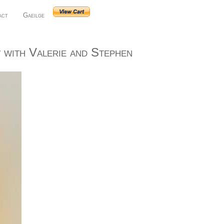
act
Gaeilge
with Valerie and Stephen