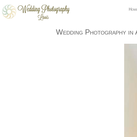
Hom
Wedding Photography in 