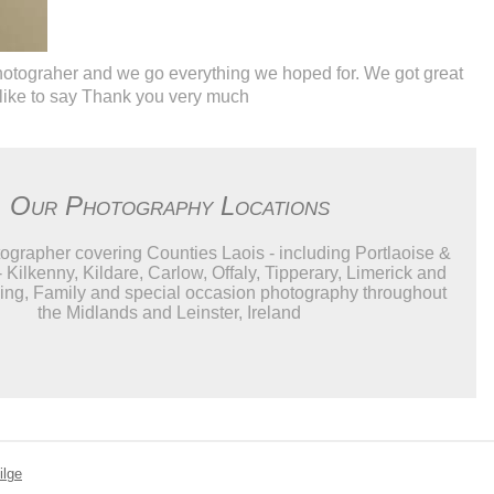
photograher and we go everything we hoped for. We got great
 like to say Thank you very much
Our Photography Locations
grapher covering Counties Laois - including Portlaoise &
- Kilkenny, Kildare, Carlow, Offaly, Tipperary, Limerick and
ng, Family and special occasion photography throughout
the Midlands and Leinster, Ireland
ilge