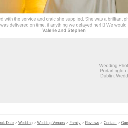
with the service and craic she supplied. She was a brilliant 
was delivered on time, if anything we delayed her!  We would
Valerie and Stephen
Wedding Photo
Portarlington 
Dublin. Weddi
eck Date
>
Wedding
>
Wedding Venues
>
Family
>
Reviews
>
Contact
>
Gae