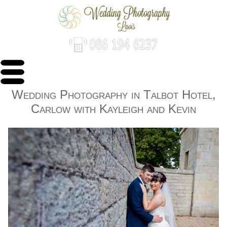
Wedding Photography in Talbot Hotel,
Carlow with Kayleigh and Kevin