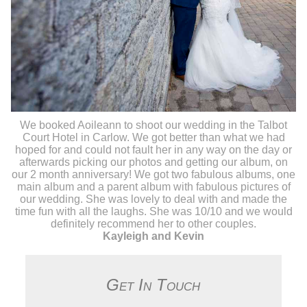
We booked Aoileann to shoot our wedding in the Talbot
Court Hotel in Carlow. We got better than what we had
hoped for and could not fault her in any way on the day or
afterwards picking our photos and getting our album, on
our 2 month anniversary! We got two fabulous albums, one
main album and a parent album with fabulous pictures of
our wedding. She was lovely to deal with and made the
time fun with all the laughs. She was 10/10 and we would
definitely recommend her to other couples.
Kayleigh and Kevin
Get In Touch