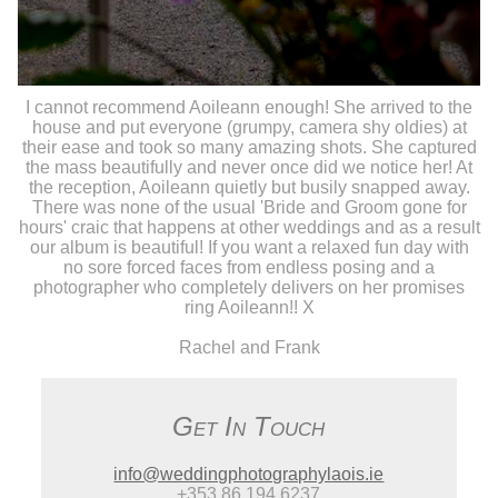
I cannot recommend Aoileann enough! She arrived to the
house and put everyone (grumpy, camera shy oldies) at
their ease and took so many amazing shots. She captured
the mass beautifully and never once did we notice her! At
the reception, Aoileann quietly but busily snapped away.
There was none of the usual 'Bride and Groom gone for
hours' craic that happens at other weddings and as a result
our album is beautiful! If you want a relaxed fun day with
no sore forced faces from endless posing and a
photographer who completely delivers on her promises
ring Aoileann!! X
Rachel and Frank
Get In Touch
info@weddingphotographylaois.ie
+353 86 194 6237