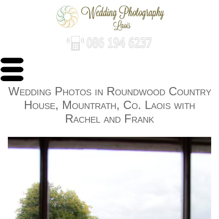
Wedding Photos in Roundwood Country
House, Mountrath, Co. Laois with
Rachel and Frank