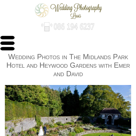
Wedding Photos in The Midlands Park
Hotel and Heywood Gardens with Emer
and David