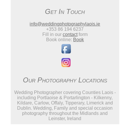
Get In Touch
info@weddingphotographylaois.ie
+353 86 194 6237
Fill in our
contact
form
Book online:
Book
Our Photography Locations
Wedding Photographer covering Counties Laois -
including Portlaoise & Portarlington - Kilkenny,
Kildare, Carlow, Offaly, Tipperary, Limerick and
Dublin. Wedding, Family and special occasion
photography throughout the Midlands and
Leinster, Ireland