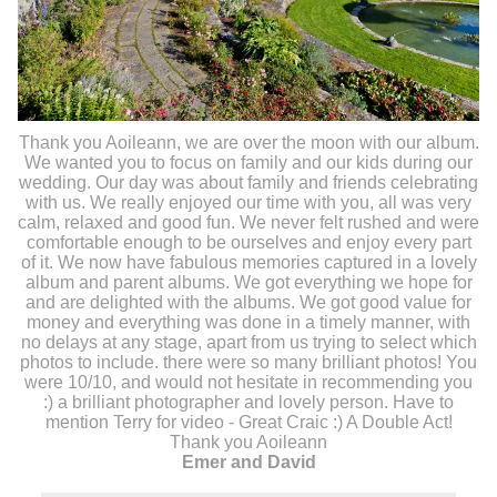
Thank you Aoileann, we are over the moon with our album.
We wanted you to focus on family and our kids during our
wedding. Our day was about family and friends celebrating
with us. We really enjoyed our time with you, all was very
calm, relaxed and good fun. We never felt rushed and were
comfortable enough to be ourselves and enjoy every part
of it. We now have fabulous memories captured in a lovely
album and parent albums. We got everything we hope for
and are delighted with the albums. We got good value for
money and everything was done in a timely manner, with
no delays at any stage, apart from us trying to select which
photos to include. there were so many brilliant photos! You
were 10/10, and would not hesitate in recommending you
:) a brilliant photographer and lovely person. Have to
mention Terry for video - Great Craic :) A Double Act!
Thank you Aoileann
Emer and David