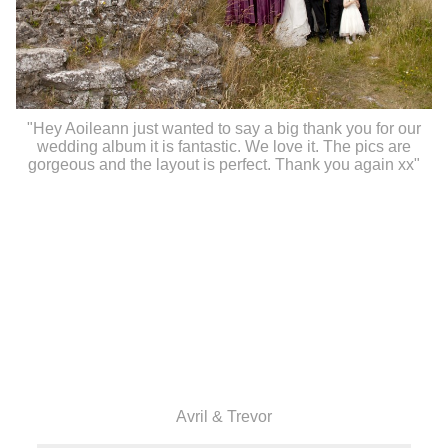
"Hey Aoileann just wanted to say a big thank you for our
wedding album it is fantastic. We love it. The pics are
gorgeous and the layout is perfect. Thank you again xx"
Avril & Trevor