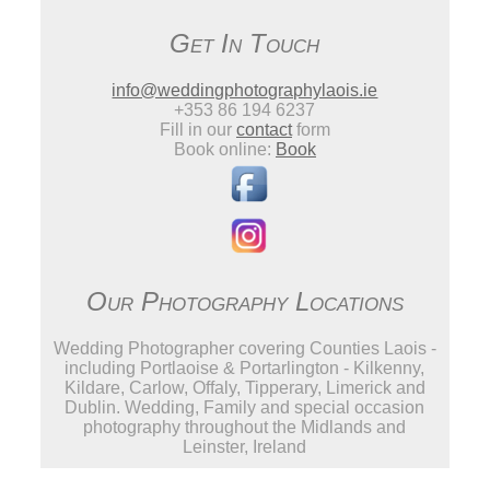
Get In Touch
info@weddingphotographylaois.ie
+353 86 194 6237
Fill in our
contact
form
Book online:
Book
Our Photography Locations
Wedding Photographer covering Counties Laois -
including Portlaoise & Portarlington - Kilkenny,
Kildare, Carlow, Offaly, Tipperary, Limerick and
Dublin. Wedding, Family and special occasion
photography throughout the Midlands and
Leinster, Ireland