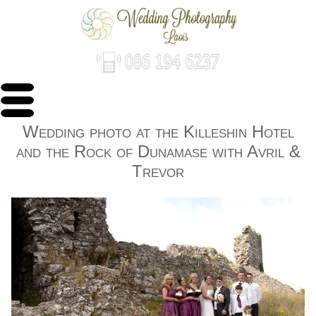
Wedding photo at the Killeshin Hotel
and the Rock of Dunamase with Avril &
Trevor