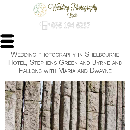
Wedding photography in Shelbourne
Hotel, Stephens Green and Byrne and
Fallons with Maria and Dwayne