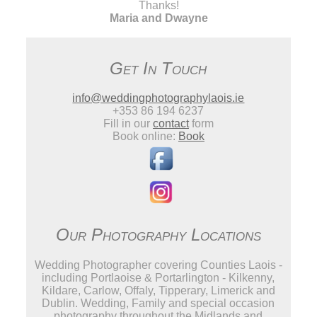
Thanks!
Maria and Dwayne
Get In Touch
info@weddingphotographylaois.ie
+353 86 194 6237
Fill in our
contact
form
Book online:
Book
Our Photography Locations
Wedding Photographer covering Counties Laois -
including Portlaoise & Portarlington - Kilkenny,
Kildare, Carlow, Offaly, Tipperary, Limerick and
Dublin. Wedding, Family and special occasion
photography throughout the Midlands and