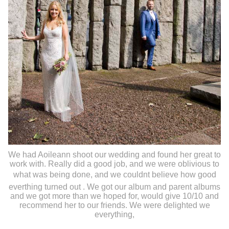
We had Aoileann shoot our wedding and found her great to
work with. Really did a good job, and we were oblivious to
what was being done, and we couldnt believe how good
everthing turned out . We got our album and parent albums
and we got more than we hoped for, would give 10/10 and
recommend her to our friends. We were delighted we
everything,